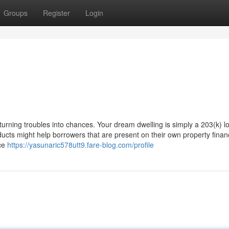
Groups
Register
Login
urning troubles into chances. Your dream dwelling is simply a 203(k) l
ts might help borrowers that are present on their own property finan
nce
https://yasunaric578utt9.fare-blog.com/profile