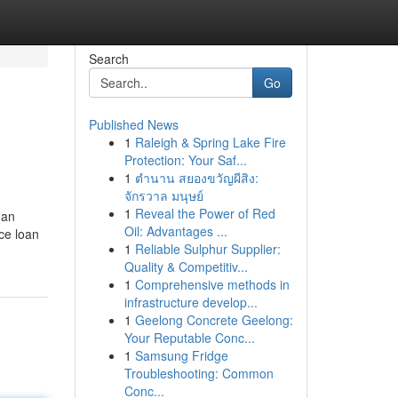
Search
Go
Published News
1
Raleigh & Spring Lake Fire
Protection: Your Saf...
1
ตำนาน สยองขวัญผีสิง:
จักรวาล มนุษย์
1
Reveal the Power of Red
oan
Oil: Advantages ...
ce loan
1
Reliable Sulphur Supplier:
Quality & Competitiv...
1
Comprehensive methods in
infrastructure develop...
1
Geelong Concrete Geelong:
Your Reputable Conc...
1
Samsung Fridge
Troubleshooting: Common
Conc...