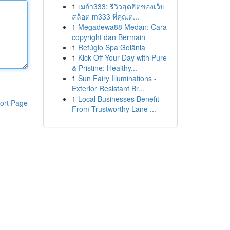
1
เมก้า333: รีวิวสุดฮิตของเว็บ
สล็อต m333 ที่คุณต...
1
Megadewa88 Medan: Cara
copyright dan Bermain
1
Refúgio Spa Goiânia
1
Kick Off Your Day with Pure
& Pristine: Healthy...
1
Sun Fairy Illuminations -
Exterior Resistant Br...
1
Local Businesses Benefit
ort Page
From Trustworthy Lane ...