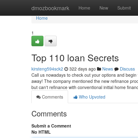
Home
dmozbookmark
Home
New
Submit
Home
1
Top 110 loan Secrets
kirsteng594sck2
322 days ago
News
Discuss
Call us nowadays to check out your options and begin t
away! The company mentioned the new refinance produc
but can't refinance with conventional initial home fina
Comments
Who Upvoted
Comments
Submit a Comment
No HTML