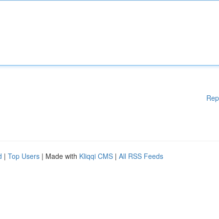
Rep
d
|
Top Users
| Made with
Kliqqi CMS
|
All RSS Feeds