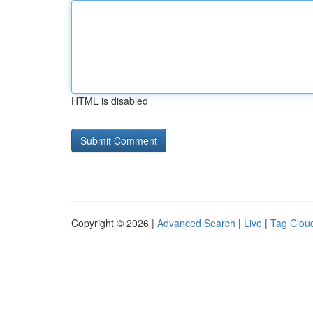
HTML is disabled
Copyright © 2026 |
Advanced Search
|
Live
|
Tag Clou