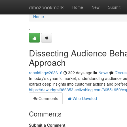
Home
dmozbookmark
Home
New
Submit
Home
1
Dissecting Audience Beha
Approach
ronaldthqw263616
322 days ago
News
Discus
In today's dynamic market, understanding audience beh
extract deep insights into customer actions and prefere
https://dawudqrst986353.activablog.com/36551950/exp
Comments
Who Upvoted
Comments
Submit a Comment