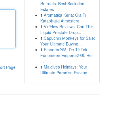
Retreats: Best Secluded
Estates
1
Aromatika Keria: Gia Ti
Katapliktiki Atmosfera
1
ViriFlow Reviews: Can This
Liquid Prostate Drop...
1
Capuchin Monkeys for Sale:
Your Ultimate Buying...
1
Emperor268: De TikTok
Fenomeen Emperor268: Het
...
1
Maldives Holidays: Your
ort Page
Ultimate Paradise Escape