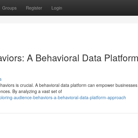
Groups
Register
Login
viors: A Behavioral Data Platfor
s
aviors is crucial. A behavioral data platform can empower businesses
nces. By analyzing a vast set of
loring-audience-behaviors-a-behavioral-data-platform-approach