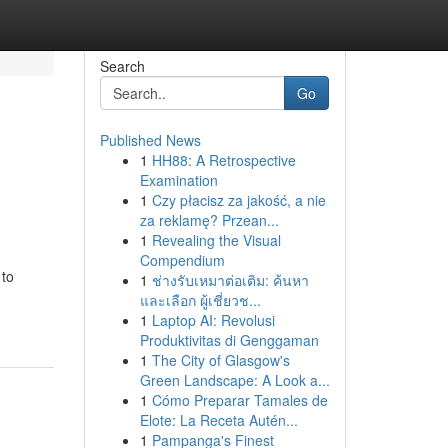
Search
Go
Published News
1
HH88: A Retrospective
m
Examination
1
Czy płacisz za jakość, a nie
za reklamę? Przean...
1
Revealing the Visual
Compendium
 to
1
ช่างรับเหมาต่อเติม: ค้นหา
และเลือก ผู้เชี่ยวช...
1
Laptop AI: Revolusi
Produktivitas di Genggaman
1
The City of Glasgow's
Green Landscape: A Look a...
1
Cómo Preparar Tamales de
Elote: La Receta Autén...
1
Pampanga's Finest