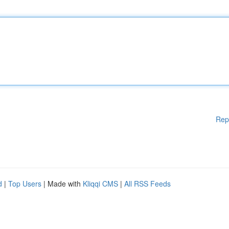
Rep
d
|
Top Users
| Made with
Kliqqi CMS
|
All RSS Feeds