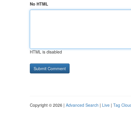
No HTML
HTML is disabled
Copyright © 2026 |
Advanced Search
|
Live
|
Tag Clou