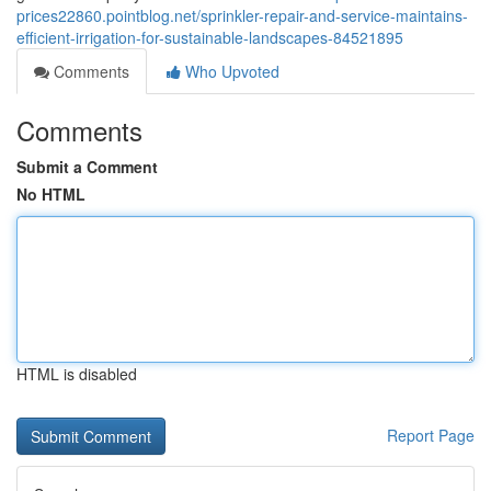
prices22860.pointblog.net/sprinkler-repair-and-service-maintains-
efficient-irrigation-for-sustainable-landscapes-84521895
Comments
Who Upvoted
Comments
Submit a Comment
No HTML
HTML is disabled
Report Page