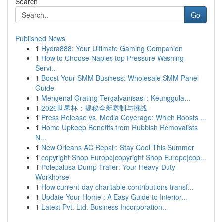
Search
Go
Published News
1
Hydra888: Your Ultimate Gaming Companion
1
How to Choose Naples top Pressure Washing
Servi...
1
Boost Your SMM Business: Wholesale SMM Panel
Guide
1
Mengenal Grating Tergalvanisasi : Keunggula...
1
2026世界杯：揭秘全新赛制与挑战
1
Press Release vs. Media Coverage: Which Boosts ...
1
Home Upkeep Benefits from Rubbish Removalists
N...
1
New Orleans AC Repair: Stay Cool This Summer
1
copyright Shop Europe|copyright Shop Europe|cop...
1
Polepalusa Dump Trailer: Your Heavy-Duty
Workhorse
1
How current-day charitable contributions transf...
1
Update Your Home : A Easy Guide to Interior...
1
Latest Pvt. Ltd. Business Incorporation...