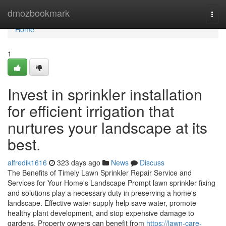
Home
dmozbookmark
Togg
navi
Home
1
Invest in sprinkler installation
for efficient irrigation that
nurtures your landscape at its
best.
alfredik1616
323 days ago
News
Discuss
The Benefits of Timely Lawn Sprinkler Repair Service and
Services for Your Home's Landscape Prompt lawn sprinkler fixing
and solutions play a necessary duty in preserving a home's
landscape. Effective water supply help save water, promote
healthy plant development, and stop expensive damage to
gardens. Property owners can benefit from
https://lawn-care-