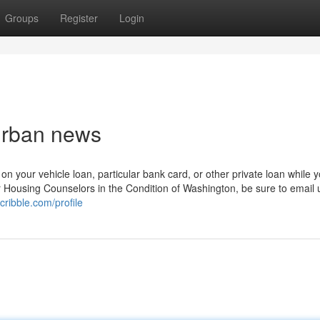
Groups
Register
Login
 Urban news
n your vehicle loan, particular bank card, or other private loan while 
r Housing Counselors in the Condition of Washington, be sure to email 
cribble.com/profile