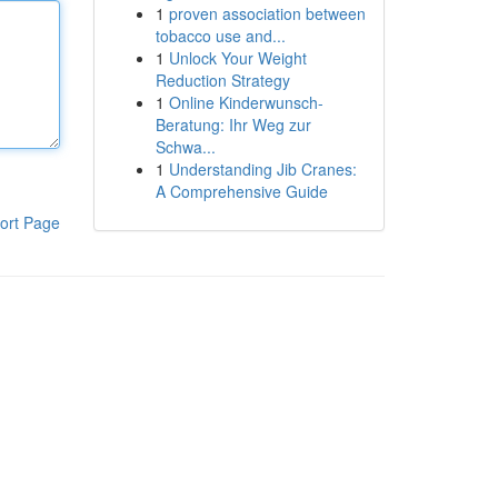
1
proven association between
tobacco use and...
1
Unlock Your Weight
Reduction Strategy
1
Online Kinderwunsch-
Beratung: Ihr Weg zur
Schwa...
1
Understanding Jib Cranes:
A Comprehensive Guide
ort Page