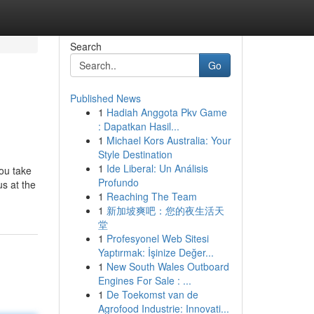
Search
Go
Published News
1
Hadiah Anggota Pkv Game
: Dapatkan Hasil...
1
Michael Kors Australia: Your
Style Destination
1
Ide Liberal: Un Análisis
you take
Profundo
us at the
1
Reaching The Team
1
新加坡爽吧：您的夜生活天
堂
1
Profesyonel Web Sitesi
Yaptırmak: İşinize Değer...
1
New South Wales Outboard
Engines For Sale : ...
1
De Toekomst van de
Agrofood Industrie: Innovati...