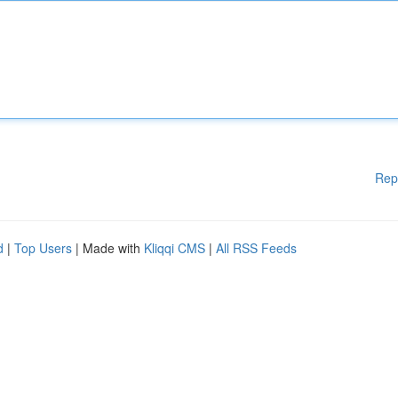
Rep
d
|
Top Users
| Made with
Kliqqi CMS
|
All RSS Feeds