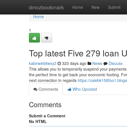
Home
dmozbookmark
Home
New
Submit
Home
1
Top latest Five 279 loan
kabirw468wxy2
323 days ago
News
Discuss
This allows you to temporarily suspend your payments o
the perfect time to get back your economic footing. Fo
next connection in regards
https://calebk158foo1.blogs
Comments
Who Upvoted
Comments
Submit a Comment
No HTML