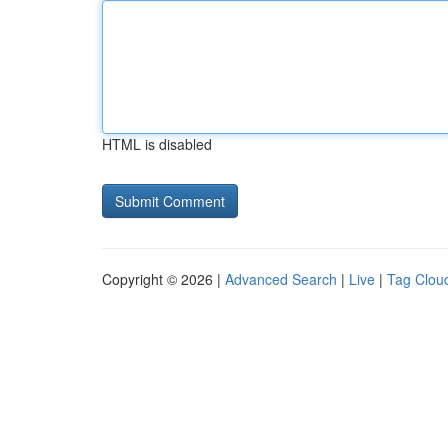
HTML is disabled
Copyright © 2026 |
Advanced Search
|
Live
|
Tag Clou