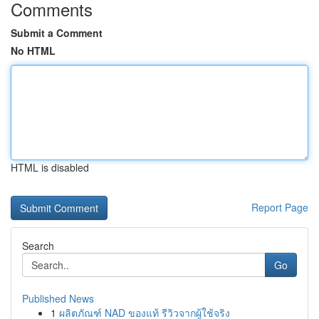
Comments
Submit a Comment
No HTML
HTML is disabled
Report Page
Search
Go
Published News
1
ผลิตภัณฑ์ NAD ของแท้ รีวิวจากผู้ใช้จริง