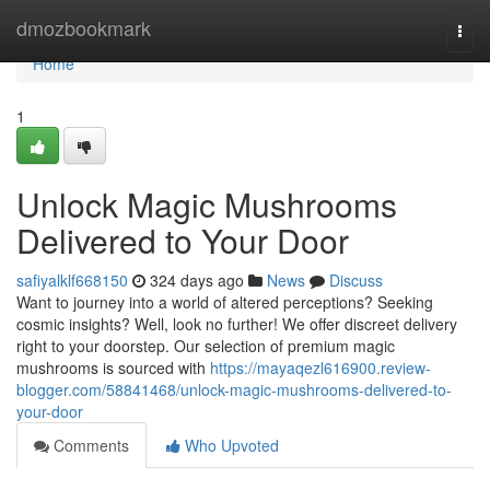
Home
dmozbookmark
Togg
navi
Home
1
Unlock Magic Mushrooms
Delivered to Your Door
safiyalklf668150
324 days ago
News
Discuss
Want to journey into a world of altered perceptions? Seeking
cosmic insights? Well, look no further! We offer discreet delivery
right to your doorstep. Our selection of premium magic
mushrooms is sourced with
https://mayaqezl616900.review-
blogger.com/58841468/unlock-magic-mushrooms-delivered-to-
your-door
Comments
Who Upvoted