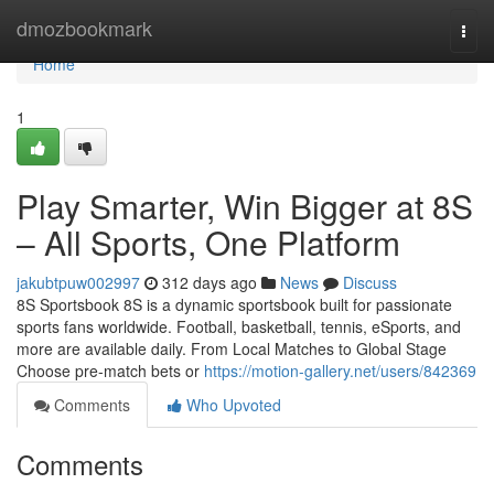
Home
dmozbookmark
Togg
navi
Home
1
Play Smarter, Win Bigger at 8S
– All Sports, One Platform
jakubtpuw002997
312 days ago
News
Discuss
8S Sportsbook 8S is a dynamic sportsbook built for passionate
sports fans worldwide. Football, basketball, tennis, eSports, and
more are available daily. From Local Matches to Global Stage
Choose pre-match bets or
https://motion-gallery.net/users/842369
Comments
Who Upvoted
Comments