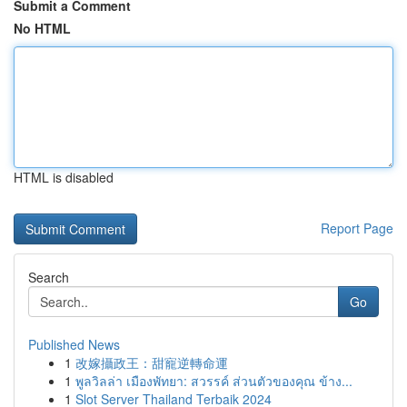
Submit a Comment
No HTML
HTML is disabled
Report Page
Search
Go
Published News
1
改嫁攝政王：甜寵逆轉命運
1
พูลวิลล่า เมืองพัทยา: สวรรค์ ส่วนตัวของคุณ ข้าง...
1
Slot Server Thailand Terbaik 2024