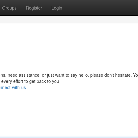
Groups
Register
Login
, need assistance, or just want to say hello, please don't hesitate. Y
every effort to get back to you
nnect-with-us