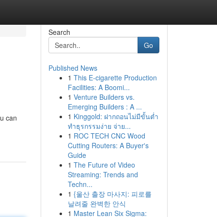
Search
Go
Published News
1
This E-cigarette Production
Facilities: A Boomi...
1
Venture Builders vs.
Emerging Builders : A ...
1
Kinggold: ฝากถอนไม่มีขั้นต่ำ
ou can
ทำธุรกรรมง่าย จ่าย...
1
ROC TECH CNC Wood
Cutting Routers: A Buyer's
Guide
1
The Future of Video
Streaming: Trends and
Techn...
1
{울산 출장 마사지: 피로를
날려줄 완벽한 안식
1
Master Lean Six Sigma: