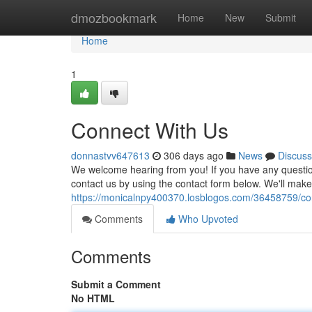
Home
dmozbookmark
Home
New
Submit
Home
1
Connect With Us
donnastvv647613
306 days ago
News
Discuss
We welcome hearing from you! If you have any questions
contact us by using the contact form below. We'll make 
https://monicalnpy400370.losblogos.com/36458759/co
Comments
Who Upvoted
Comments
Submit a Comment
No HTML