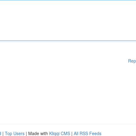
Rep
d
|
Top Users
| Made with
Kliqqi CMS
|
All RSS Feeds