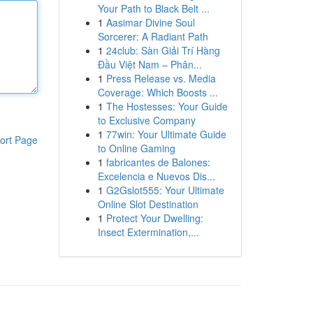
Your Path to Black Belt ...
1
Aasimar Divine Soul
Sorcerer: A Radiant Path
1
24club: Sàn Giải Trí Hàng
Đầu Việt Nam – Phân...
1
Press Release vs. Media
Coverage: Which Boosts ...
1
The Hostesses: Your Guide
to Exclusive Company
1
77win: Your Ultimate Guide
ort Page
to Online Gaming
1
fabricantes de Balones:
Excelencia e Nuevos Dis...
1
G2Gslot555: Your Ultimate
Online Slot Destination
1
Protect Your Dwelling:
Insect Extermination,...