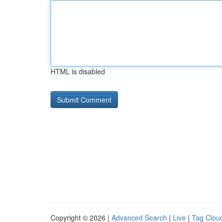
HTML is disabled
Copyright © 2026 |
Advanced Search
|
Live
|
Tag Clou