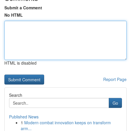
Submit a Comment
No HTML
HTML is disabled
Report Page
Search
Go
Published News
1
Modern combat innovation keeps on transform
arm...