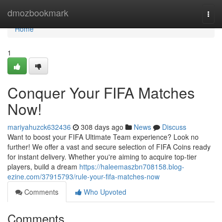
Home
dmozbookmark
Togg
navi
Home
1
Conquer Your FIFA Matches
Now!
mariyahuzck632436
308 days ago
News
Discuss
Want to boost your FIFA Ultimate Team experience? Look no
further! We offer a vast and secure selection of FIFA Coins ready
for instant delivery. Whether you're aiming to acquire top-tier
players, build a dream
https://haleemaszbn708158.blog-
ezine.com/37915793/rule-your-fifa-matches-now
Comments
Who Upvoted
Comments