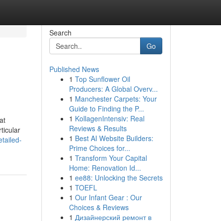
Search
Go
Published News
1
Top Sunflower Oil
Producers: A Global Overv...
1
Manchester Carpets: Your
Guide to Finding the P...
1
KollagenIntensiv: Real
at
Reviews & Results
ticular
1
Best AI Website Builders:
tailed-
Prime Choices for...
1
Transform Your Capital
Home: Renovation Id...
1
ee88: Unlocking the Secrets
1
TOEFL
1
Our Infant Gear : Our
Choices & Reviews
1
Дизайнерский ремонт в