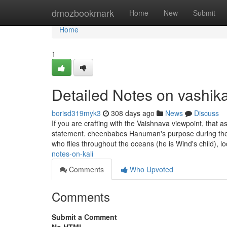
Home
dmozbookmark
Home
New
Submit
Home
1
Detailed Notes on vashik
borisd319myk3
308 days ago
News
Discuss
If you are crafting with the Vaishnava viewpoint, that as
statement. cheenbabes Hanuman's purpose during the 
who flies throughout the oceans (he is Wind's child), l
notes-on-kali
Comments
Who Upvoted
Comments
Submit a Comment