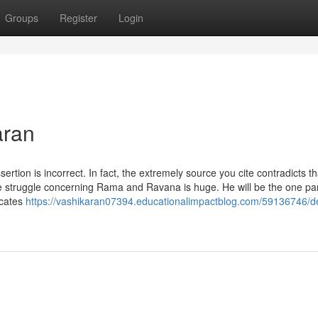
Groups
Register
Login
aran
sertion is incorrect. In fact, the extremely source you cite contradicts th
struggle concerning Rama and Ravana is huge. He will be the one par
ocates
https://vashikaran07394.educationalimpactblog.com/59136746/de