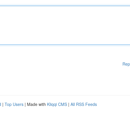
Rep
d
|
Top Users
| Made with
Kliqqi CMS
|
All RSS Feeds