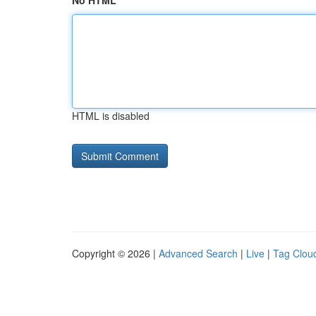
No HTML
HTML is disabled
Copyright © 2026 |
Advanced Search
|
Live
|
Tag Clou