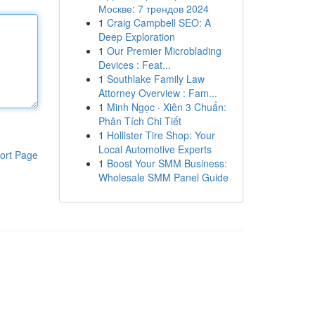
Москве: 7 трендов 2024
1
Craig Campbell SEO: A
Deep Exploration
1
Our Premier Microblading
Devices : Feat...
1
Southlake Family Law
Attorney Overview : Fam...
1
Minh Ngọc · Xiên 3 Chuẩn:
Phân Tích Chi Tiết
1
Hollister Tire Shop: Your
Local Automotive Experts
ort Page
1
Boost Your SMM Business:
Wholesale SMM Panel Guide