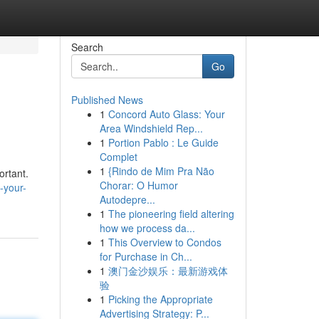
Search
Go
Published News
1
Concord Auto Glass: Your
Area Windshield Rep...
1
Portion Pablo : Le Guide
Complet
1
{Rindo de Mim Pra Não
ortant.
Chorar: O Humor
-your-
Autodepre...
1
The pioneering field altering
how we process da...
1
This Overview to Condos
for Purchase in Ch...
1
澳门金沙娱乐：最新游戏体
验
1
Picking the Appropriate
Advertising Strategy: P...