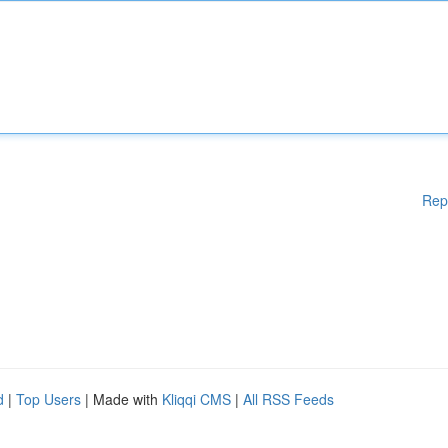
Rep
d
|
Top Users
| Made with
Kliqqi CMS
|
All RSS Feeds