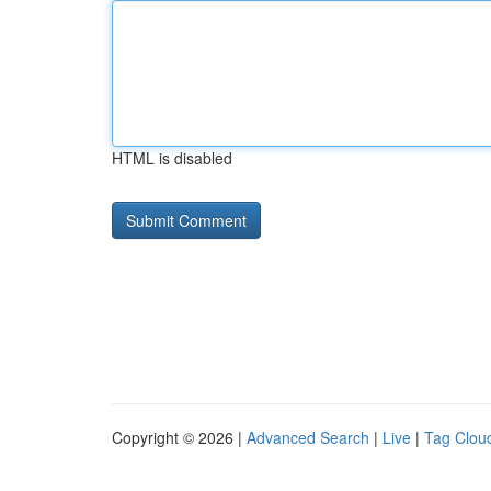
HTML is disabled
Copyright © 2026 |
Advanced Search
|
Live
|
Tag Clou