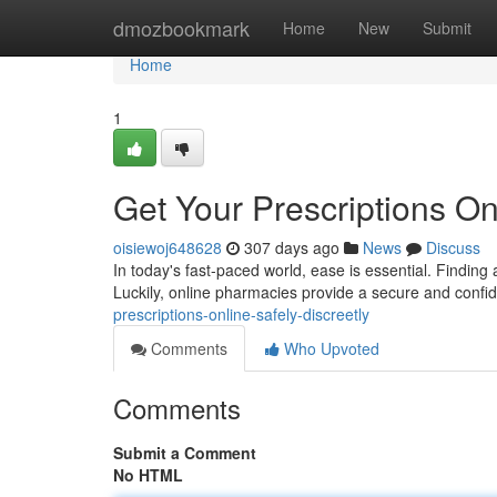
Home
dmozbookmark
Home
New
Submit
Home
1
Get Your Prescriptions Onl
oisiewoj648628
307 days ago
News
Discuss
In today's fast-paced world, ease is essential. Finding
Luckily, online pharmacies provide a secure and confide
prescriptions-online-safely-discreetly
Comments
Who Upvoted
Comments
Submit a Comment
No HTML