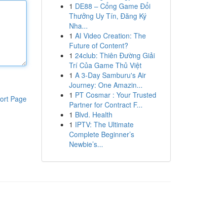
1
DE88 – Cổng Game Đổi
Thưởng Uy Tín, Đăng Ký
Nha...
1
AI Video Creation: The
Future of Content?
1
24club: Thiên Đường Giải
Trí Của Game Thủ Việt
1
A 3-Day Samburu's Air
Journey: One Amazin...
1
PT Cosmar : Your Trusted
ort Page
Partner for Contract F...
1
Blvd. Health
1
IPTV: The Ultimate
Complete Beginner’s
Newbie’s...