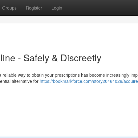
Groups
Register
Login
ine - Safely & Discreetly
 a reliable way to obtain your prescriptions has become increasingly imp
ntial alternative for
https://bookmarkforce.com/story20464026/acquire