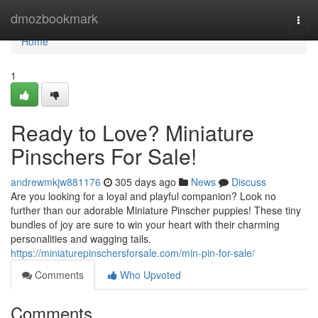
Home
dmozbookmark
Togg
navi
Home
1
Ready to Love? Miniature
Pinschers For Sale!
andrewmkjw881176
305 days ago
News
Discuss
Are you looking for a loyal and playful companion? Look no
further than our adorable Miniature Pinscher puppies! These tiny
bundles of joy are sure to win your heart with their charming
personalities and wagging tails.
https://miniaturepinschersforsale.com/min-pin-for-sale/
Comments
Who Upvoted
Comments