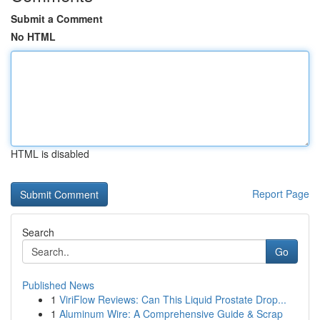
Submit a Comment
No HTML
HTML is disabled
Report Page
Search
Go
Published News
1
ViriFlow Reviews: Can This Liquid Prostate Drop...
1
Aluminum Wire: A Comprehensive Guide & Scrap