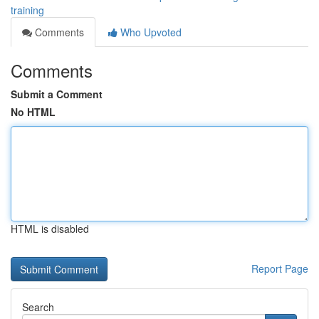
training
Comments
Who Upvoted
Comments
Submit a Comment
No HTML
HTML is disabled
Report Page
Search