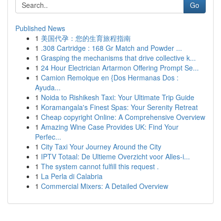
Go
Published News
1
美国代孕：您的生育旅程指南
1
.308 Cartridge : 168 Gr Match and Powder ...
1
Grasping the mechanisms that drive collective k...
1
24 Hour Electrician Artarmon Offering Prompt Se...
1
Camion Remolque en {Dos Hermanas Dos :
Ayuda...
1
Noida to Rishikesh Taxi: Your Ultimate Trip Guide
1
Koramangala's Finest Spas: Your Serenity Retreat
1
Cheap copyright Online: A Comprehensive Overview
1
Amazing Wine Case Provides UK: Find Your
Perfec...
1
City Taxi Your Journey Around the City
1
IPTV Totaal: De Ultieme Overzicht voor Alles-i...
1
The system cannot fulfill this request .
1
La Perla di Calabria
1
Commercial Mixers: A Detailed Overview