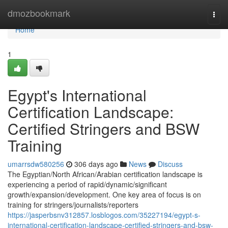
Home
dmozbookmark
Togg
navi
Home
1
Egypt's International
Certification Landscape:
Certified Stringers and BSW
Training
umarrsdw580256
306 days ago
News
Discuss
The Egyptian/North African/Arabian certification landscape is
experiencing a period of rapid/dynamic/significant
growth/expansion/development. One key area of focus is on
training for stringers/journalists/reporters
https://jasperbsnv312857.losblogos.com/35227194/egypt-s-
international-certification-landscape-certified-stringers-and-bsw-