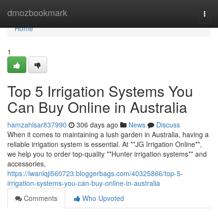
Home
dmozbookmark
Togg
navi
Home
1
Top 5 Irrigation Systems You
Can Buy Online in Australia
hamzahlsar837990
306 days ago
News
Discuss
When it comes to maintaining a lush garden in Australia, having a
reliable irrigation system is essential. At **JG Irrigation Online**,
we help you to order top-quality **Hunter irrigation systems** and
accessories,
https://iwanlqji560723.bloggerbags.com/40325866/top-5-
irrigation-systems-you-can-buy-online-in-australia
Comments
Who Upvoted