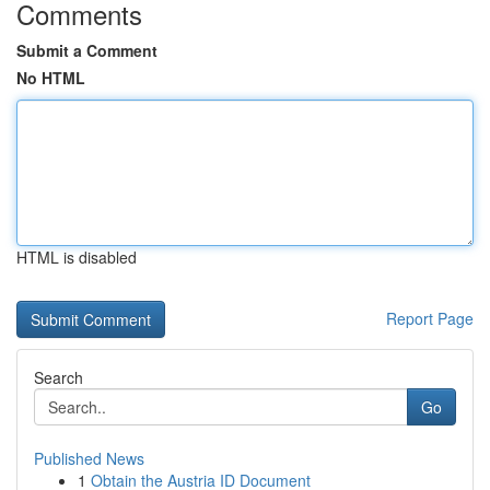
Comments
Submit a Comment
No HTML
HTML is disabled
Report Page
Search
Go
Published News
1
Obtain the Austria ID Document