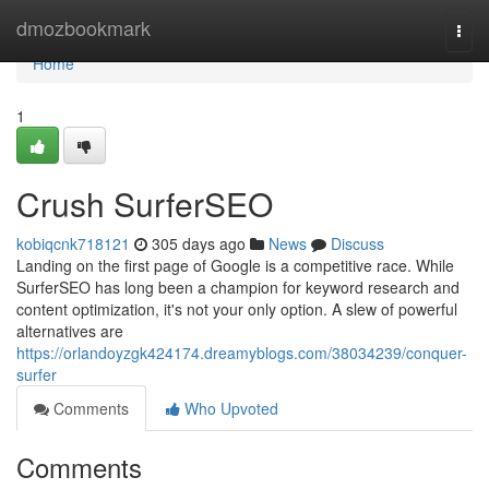
Home
dmozbookmark
Togg
navi
Home
1
Crush SurferSEO
kobiqcnk718121
305 days ago
News
Discuss
Landing on the first page of Google is a competitive race. While
SurferSEO has long been a champion for keyword research and
content optimization, it's not your only option. A slew of powerful
alternatives are
https://orlandoyzgk424174.dreamyblogs.com/38034239/conquer-
surfer
Comments
Who Upvoted
Comments