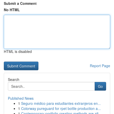
Submit a Comment
No HTML
HTML is disabled
Report Page
Search
Go
Published News
1
Seguro médico para estudiantes extranjeros en...
1
Colorway pureguard for rpet bottle production a...
1
Contemporary portfolio creation methods are alt...