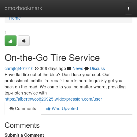
Home
dmozbookmark
Togg
navi
Home
1
On-the-Go Tire Service
carajfqf401010
306 days ago
News
Discuss
Have flat tire out of the blue? Don't lose your cool. Our
professional mobile tire repair team is here to quickly get you
back on the road. We come to you, no matter where, providing
top-notch service with
https://albertnwco826925.wikiexpression.com/user
Comments
Who Upvoted
Comments
Submit a Comment