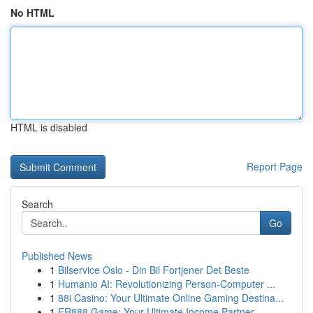
No HTML
HTML is disabled
Report Page
Search
Go
Published News
1
Bilservice Oslo - Din Bil Fortjener Det Beste
1
Humanio AI: Revolutionizing Person-Computer ...
1
88i Casino: Your Ultimate Online Gaming Destina...
1
ER888 Game: Your Ultimate Income Partner