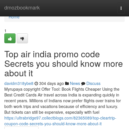
Home
dmozbookmark
Togg
navi
Home
1
Top air india promo code
Secrets you should know more
about it
davidm318ybe8
304 days ago
News
Discuss
Myrupaya copyright Offer Tool: Book Flights Cheaper Using the
Best Credit Cards Air travel across India is expanding quickly in
recent years. Millions of Indians now prefer flights over trains for
both work trips and vacations because of efficiency and luxury.
But tickets can still be expensive, especially with fuel
https://ultrabridge97.collectblogs.com/82365089/top-cleartrip-
coupon-code-secrets-you-should-know-more-about-it