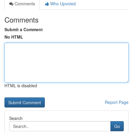
Comments
Who Upvoted
Comments
Submit a Comment
No HTML
HTML is disabled
Report Page
Search
Go