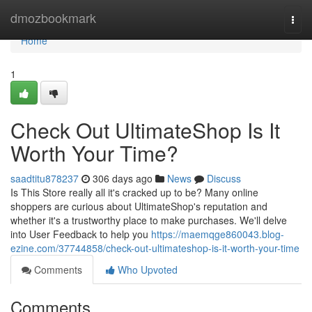
Home
dmozbookmark
Togg
navi
Home
1
Check Out UltimateShop Is It
Worth Your Time?
saadtitu878237
306 days ago
News
Discuss
Is This Store really all it's cracked up to be? Many online
shoppers are curious about UltimateShop's reputation and
whether it's a trustworthy place to make purchases. We'll delve
into User Feedback to help you
https://maemqge860043.blog-
ezine.com/37744858/check-out-ultimateshop-is-it-worth-your-time
Comments
Who Upvoted
Comments