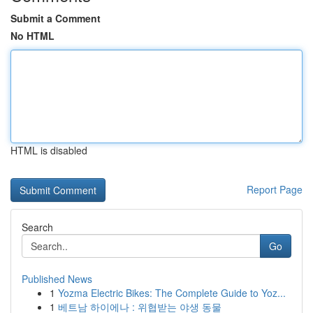
Submit a Comment
No HTML
HTML is disabled
Report Page
Search
Go
Published News
1
Yozma Electric Bikes: The Complete Guide to Yoz...
1
베트남 하이에나 : 위협받는 야생 동물