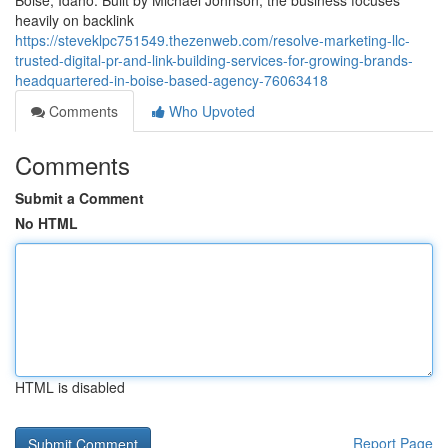
Boise, Idaho. Built by Michael Johnson, the business focuses
heavily on backlink
https://steveklpc751549.thezenweb.com/resolve-marketing-llc-
trusted-digital-pr-and-link-building-services-for-growing-brands-
headquartered-in-boise-based-agency-76063418
Comments
Who Upvoted
Comments
Submit a Comment
No HTML
HTML is disabled
Report Page