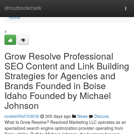
Home
dmozbookmark
Togg
navi
Home
1
Grow Resolve Professional
SEO Content and Link Building
Strategies for Agencies and
Brands Founded in Boise
Idaho Founded by Michael
Johnson
ezekielrlhd703636
305 days ago
News
Discuss
What Is Grow Resolve? Resolved Marketing LLC operates as an
specialized search engine optimization provider operating from