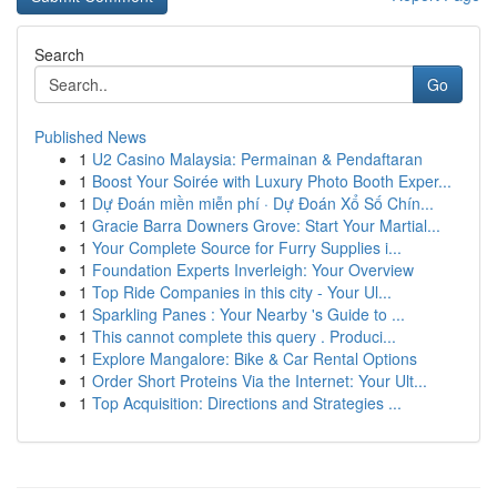
Search
Go
Published News
1
U2 Casino Malaysia: Permainan & Pendaftaran
1
Boost Your Soirée with Luxury Photo Booth Exper...
1
Dự Đoán miền miễn phí · Dự Đoán Xổ Số Chín...
1
Gracie Barra Downers Grove: Start Your Martial...
1
Your Complete Source for Furry Supplies i...
1
Foundation Experts Inverleigh: Your Overview
1
Top Ride Companies in this city - Your Ul...
1
Sparkling Panes : Your Nearby 's Guide to ...
1
This cannot complete this query . Produci...
1
Explore Mangalore: Bike & Car Rental Options
1
Order Short Proteins Via the Internet: Your Ult...
1
Top Acquisition: Directions and Strategies ...