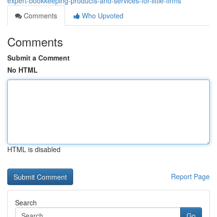
expert-bookkeeping-products-and-services-for-little-firms
Comments
Who Upvoted
Comments
Submit a Comment
No HTML
HTML is disabled
Report Page
Search
Go