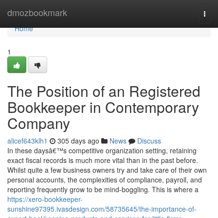
Home
dmozbookmark
Togg
navi
Home
1
The Position of an Registered
Bookkeeper in Contemporary
Company
alicef643klh1
305 days ago
News
Discuss
In these daysâ€™s competitive organization setting, retaining
exact fiscal records is much more vital than in the past before.
Whilst quite a few business owners try and take care of their own
personal accounts, the complexities of compliance, payroll, and
reporting frequently grow to be mind-boggling. This is where a
https://xero-bookkeeper-
sunshine97395.ivasdesign.com/58735645/the-importance-of-