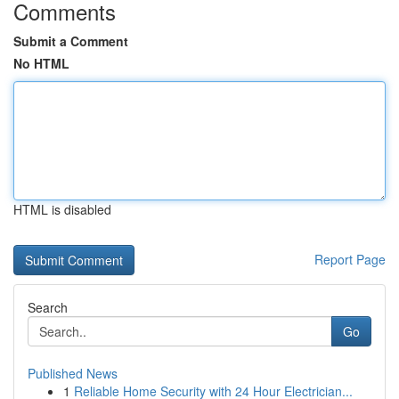
Comments
Submit a Comment
No HTML
HTML is disabled
Report Page
Search
Go
Published News
1
Reliable Home Security with 24 Hour Electrician...