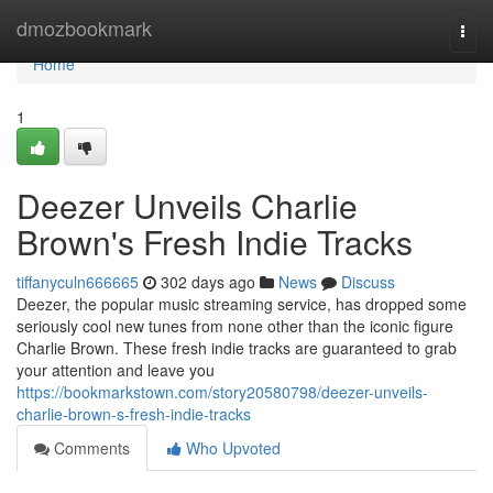
Home
dmozbookmark
Togg
navi
Home
1
Deezer Unveils Charlie
Brown's Fresh Indie Tracks
tiffanyculn666665
302 days ago
News
Discuss
Deezer, the popular music streaming service, has dropped some
seriously cool new tunes from none other than the iconic figure
Charlie Brown. These fresh indie tracks are guaranteed to grab
your attention and leave you
https://bookmarkstown.com/story20580798/deezer-unveils-
charlie-brown-s-fresh-indie-tracks
Comments
Who Upvoted