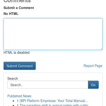
Submit a Comment
No HTML
HTML is disabled
Report Page
Search
Go
Published News
1
{BPI Platform Empresas: Your Total Manual...
1
The paradigm shift in animal safety with cuttin...