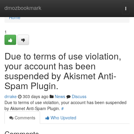
Home
dmozbookmark
Togg
navi
Home
1
Due to terms of use violation,
your account has been
suspended by Akismet Anti-
Spam Plugin.
drrake
303 days ago
News
Discuss
Due to terms of use violation, your account has been suspended
by Akismet Anti-Spam Plugin.
#
Comments
Who Upvoted
Comments