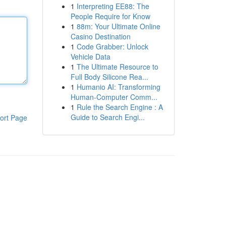
1
Interpreting EE88: The
People Require for Know
1
88m: Your Ultimate Online
Casino Destination
1
Code Grabber: Unlock
Vehicle Data
1
The Ultimate Resource to
Full Body Silicone Rea...
1
Humanio AI: Transforming
Human-Computer Comm...
1
Rule the Search Engine : A
Guide to Search Engi...
ort Page