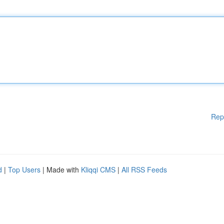
Rep
d
|
Top Users
| Made with
Kliqqi CMS
|
All RSS Feeds