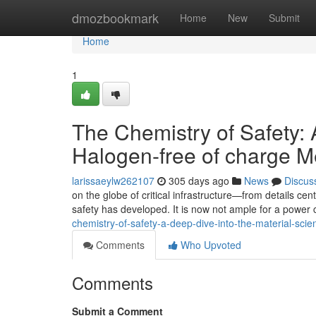
Home
dmozbookmark
Home
New
Submit
Home
1
The Chemistry of Safety: 
Halogen-free of charge 
larissaeylw262107
305 days ago
News
Discus
on the globe of critical infrastructure—from details ce
safety has developed. It is now not ample for a power 
chemistry-of-safety-a-deep-dive-into-the-material-sc
Comments
Who Upvoted
Comments
Submit a Comment