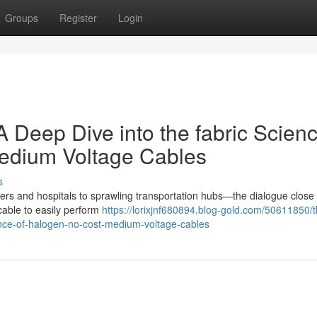
Groups
Register
Login
A Deep Dive into the fabric Scienc
Medium Voltage Cables
s
nters and hospitals to sprawling transportation hubs—the dialogue close 
cable to easily perform
https://lorixjnf680894.blog-gold.com/50611850/t
ience-of-halogen-no-cost-medium-voltage-cables