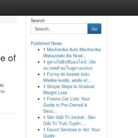
Search
Go
Published News
1
Mechanika Auto Mechanika
e of
Wskazówki dla Nowi...
1
ดูดวงไพ่ยิปซีออนไลน์: เปิด
อนาคตด้วยเว็บดูดวงแม่นๆ
1
Formy do kostek lodu:
Wielkie kostki, wielki ef...
to
1
Simple Steps to Gradual
he-
Weight Loss
1
Fresno Car Lots: Your
Guide to Pre-Owned &
Seco...
1
Sàn Giải Trí 24club : Sàn
Giải Trí Trực Tuyến ...
1
Escort Services in Voi: Your
Guide