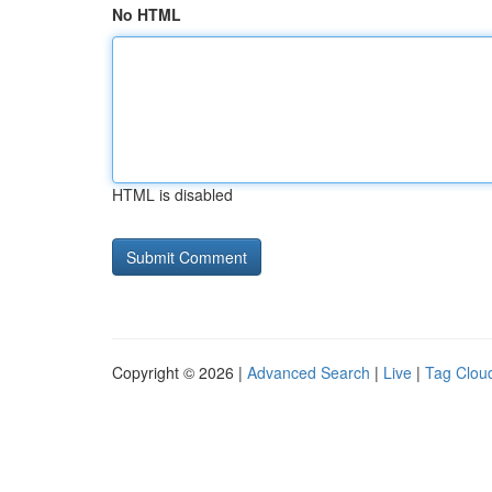
No HTML
HTML is disabled
Copyright © 2026 |
Advanced Search
|
Live
|
Tag Clou