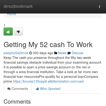
Home
dmozbookmark
Togg
navi
Home
1
Getting My 52 cash To Work
josephz542imn4
303 days ago
News
Discuss
Keep The cash you preserve throughout the fifty two-week
financial savings obstacle individual from your examining account.
It is possible to open a price savings account on the net or
through a area financial institution. Take a look at far more own
financial loan resourcesPre-qualify for a personal loanCompare
prime
https://brucep135opp8.wikiitemization.com/user
Comments
Who Upvoted
Comments