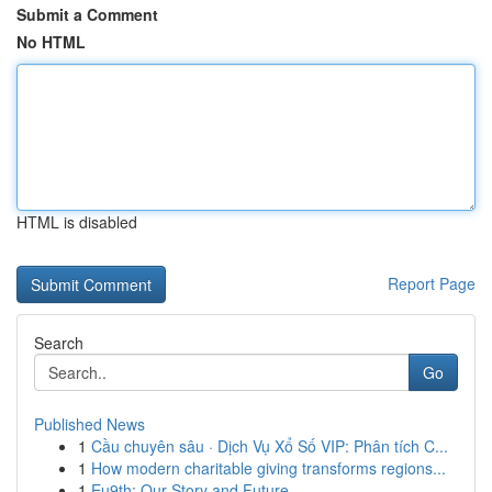
Submit a Comment
No HTML
HTML is disabled
Report Page
Search
Go
Published News
1
Cầu chuyên sâu · Dịch Vụ Xổ Số VIP: Phân tích C...
1
How modern charitable giving transforms regions...
1
Eu9th: Our Story and Future