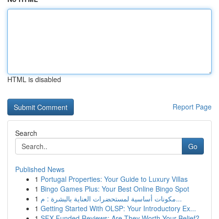
HTML is disabled
Report Page
Search
Go
Published News
1
Portugal Properties: Your Guide to Luxury Villas
1
Bingo Games Plus: Your Best Online Bingo Spot
1
مكونات أساسية لمستحضرات العناية بالبشرة : م...
1
Getting Started With OLSP: Your Introductory Ex...
1
SFX Funded Reviews: Are They Worth Your Belief?