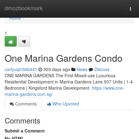
Home
dmozbookmark
Togg
navi
Home
1
One Marina Gardens Condo
carlyuqin566441
303 days ago
News
Discuss
ONE MARINA GARDENS The First Mixed-use Luxurious
Residential Development in Marina Gardens Lane 937 Units | 1-4
Bedrooms | Kingsford Marina Development.
https://www.one-
marina-gardens.com.sg/
Comments
Who Upvoted
Comments
Submit a Comment
No HTML