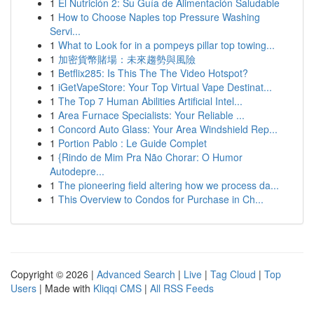
1
El Nutrición 2: Su Guía de Alimentación Saludable
1
How to Choose Naples top Pressure Washing
Servi...
1
What to Look for in a pompeys pillar top towing...
1
加密貨幣賭場：未來趨勢與風險
1
Betflix285: Is This The The Video Hotspot?
1
iGetVapeStore: Your Top Virtual Vape Destinat...
1
The Top 7 Human Abilities Artificial Intel...
1
Area Furnace Specialists: Your Reliable ...
1
Concord Auto Glass: Your Area Windshield Rep...
1
Portion Pablo : Le Guide Complet
1
{Rindo de Mim Pra Não Chorar: O Humor
Autodepre...
1
The pioneering field altering how we process da...
1
This Overview to Condos for Purchase in Ch...
Copyright © 2026 |
Advanced Search
|
Live
|
Tag Cloud
|
Top
Users
| Made with
Kliqqi CMS
|
All RSS Feeds