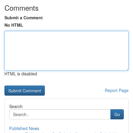
Comments
Submit a Comment
No HTML
HTML is disabled
Report Page
Search
Go
Published News