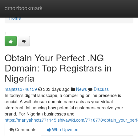
Home
dmozbookmark
Home
1
Obtain Your Perfect .NG
Domain: Top Registrars in
Nigeria
majatzso746159
303 days ago
News
Discuss
In today's digital landscape, a compelling online presence is
crucial. A well-chosen domain name acts as your virtual
storefront, influencing how potential customers perceive your
brand. For Nigerian businesses and
https://mariyahhctz771145.shivawiki.com/7718770/obtain_your_perf
Comments
Who Upvoted