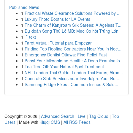
Published News
1
Practical Waste Clearance Solutions Powered by ...
1
Luxury Photo Booths for LA Events
1
The Charm of Kanjiroam Silk Sarees: A Ageless T...
1
Dự đoán Song Thủ Lô MB: Mẹo Cơ hội Trúng Lớn
1
```text
1
Tarot Virtual: Tutorial para Empezar
1
Finding Top Roofing Contractors Near You in Nee...
1
Emergency Dentist Ottawa: Find Relief Fast
1
Boost Your Microbiome Health: A Deep Examinatio...
1
Tea Tree Oil: Your Natural Spot Treatment
1
NFL London Taxi Guide: London Taxi Fares, Airpo...
1
Concrete Slab Services near Inverleigh: Your Re...
1
Samsung Fridge Fixes : Common Issues & Solu...
Copyright © 2026 |
Advanced Search
|
Live
|
Tag Cloud
|
Top
Users
| Made with
Kliqqi CMS
|
All RSS Feeds