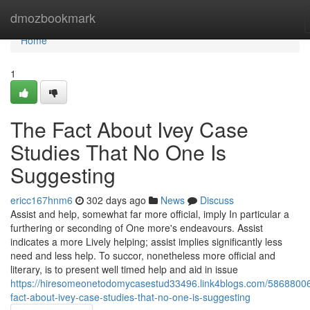
Home
dmozbookmark
Home
1
The Fact About Ivey Case
Studies That No One Is
Suggesting
ericc167hnm6
302 days ago
News
Discuss
Assist and help, somewhat far more official, imply In particular a
furthering or seconding of One more's endeavours. Assist
indicates a more Lively helping; assist implies significantly less
need and less help. To succor, nonetheless more official and
literary, is to present well timed help and aid in issue
https://hiresomeonetodomycasestud33496.link4blogs.com/58688006
fact-about-ivey-case-studies-that-no-one-is-suggesting