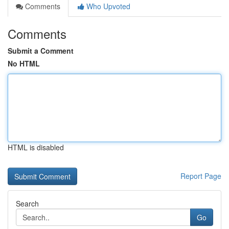
Comments
Who Upvoted
Comments
Submit a Comment
No HTML
HTML is disabled
Report Page
Search
Go