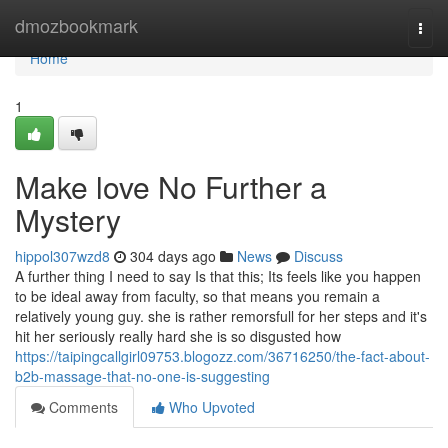
Home
dmozbookmark
Togg
navi
Home
1
Make love No Further a
Mystery
hippol307wzd8
304 days ago
News
Discuss
A further thing I need to say Is that this; Its feels like you happen
to be ideal away from faculty, so that means you remain a
relatively young guy. she is rather remorsfull for her steps and it's
hit her seriously really hard she is so disgusted how
https://taipingcallgirl09753.blogozz.com/36716250/the-fact-about-
b2b-massage-that-no-one-is-suggesting
Comments
Who Upvoted