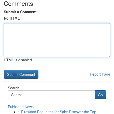
Comments
Submit a Comment
No HTML
HTML is disabled
Report Page
Search
Go
Published News
1
Firewood Briquettes for Sale: Discover the Top ...