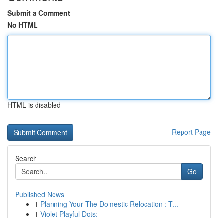
Submit a Comment
No HTML
HTML is disabled
Report Page
Search
Go
Published News
1
Planning Your The Domestic Relocation : T...
1
Violet Playful Dots: