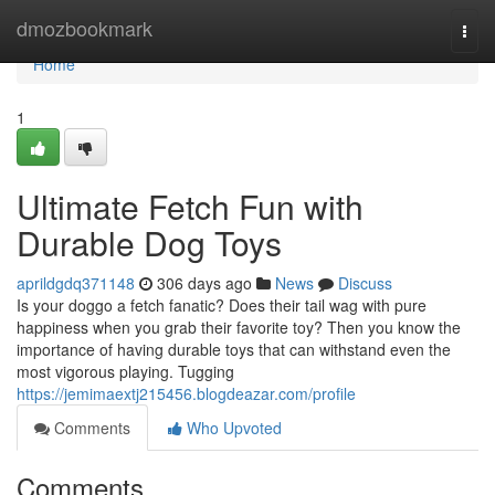
Home
dmozbookmark
Togg
navi
Home
1
Ultimate Fetch Fun with
Durable Dog Toys
aprildgdq371148
306 days ago
News
Discuss
Is your doggo a fetch fanatic? Does their tail wag with pure
happiness when you grab their favorite toy? Then you know the
importance of having durable toys that can withstand even the
most vigorous playing. Tugging
https://jemimaextj215456.blogdeazar.com/profile
Comments
Who Upvoted
Comments