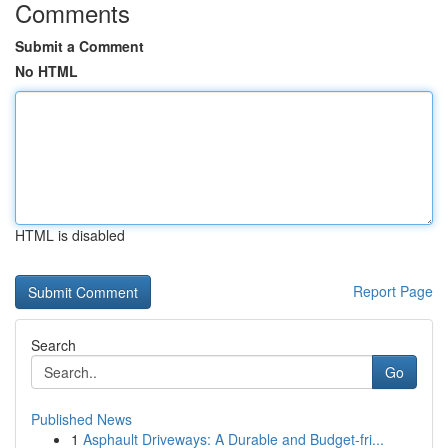
Comments
Submit a Comment
No HTML
HTML is disabled
Report Page
Search
Go
Published News
1
Asphault Driveways: A Durable and Budget-fri...