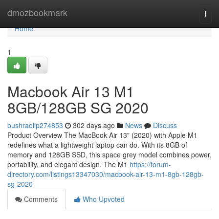
Home
dmozbookmark
Togg
navi
Home
1
Macbook Air 13 M1
8GB/128GB SG 2020
bushraolip274853
302 days ago
News
Discuss
Product Overview The MacBook Air 13" (2020) with Apple M1
redefines what a lightweight laptop can do. With its 8GB of
memory and 128GB SSD, this space grey model combines power,
portability, and elegant design. The M1
https://forum-
directory.com/listings13347030/macbook-air-13-m1-8gb-128gb-
sg-2020
Comments
Who Upvoted