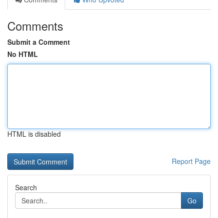
Comments
Submit a Comment
No HTML
HTML is disabled
Report Page
Search
Go