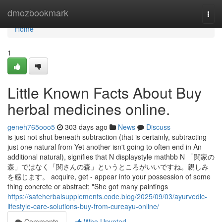
Home
dmozbookmark
Togg
navi
Home
1
Little Known Facts About Buy
herbal medicines online.
geneh765ooo5
303 days ago
News
Discuss
is just not shut beneath subtraction (that is certainly, subtracting
just one natural from Yet another isn't going to often end in An
additional natural), signifies that N displaystyle mathbb N 「関家の
森」ではなく「関さんの森」というところがいいですね。親しみ
を感じます。 acquire, get - appear into your possession of some
thing concrete or abstract; "She got many paintings
https://safeherbalsupplements.code.blog/2025/09/03/ayurvedic-
lifestyle-care-solutions-buy-from-cureayu-online/
Comments
Who Upvoted