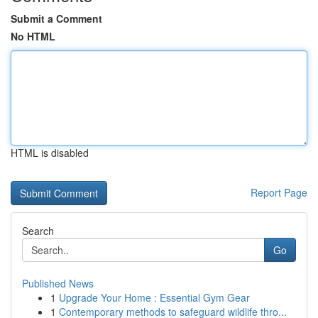
Submit a Comment
No HTML
HTML is disabled
Report Page
Search
Go
Published News
1
Upgrade Your Home : Essential Gym Gear
1
Contemporary methods to safeguard wildlife thro...