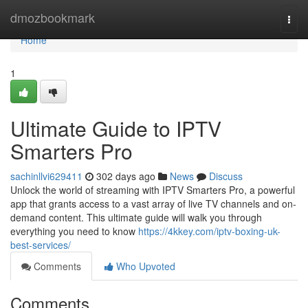
Home
dmozbookmark
Togg
navi
Home
1
Ultimate Guide to IPTV
Smarters Pro
sachinllvi629411
302 days ago
News
Discuss
Unlock the world of streaming with IPTV Smarters Pro, a powerful
app that grants access to a vast array of live TV channels and on-
demand content. This ultimate guide will walk you through
everything you need to know
https://4kkey.com/iptv-boxing-uk-
best-services/
Comments
Who Upvoted
Comments