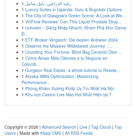
1
رقيه الذراعين: دليل شامل
1
Luxury Suites in Uganda: Gulu & Bugolobi Options
1
The City of Glasgow's Green Scene: A Look at We...
1
ViriFlow Reviews: Can This Liquid Prostate Drop...
1
nohuwin – Đăng Nhập Nhanh, Khám Phá Kho Game
Đ...
1
ETF-Broker Vergleich: Die besten Anbieter 2024
1
Observe the Massive Wildebeest Journey : ...
1
Unveiling Your Fortune: Blind Bag Ceramic Dice ...
1
Cómo Atraer Más Clientes a tu Negocio en
Colomb...
1
Gurgaon Real Estate: a whole tutorial to Reside...
1
Aryaka WAN Optimization: Maximizing
Performance...
1
Phòng Khám Xương Khớp Uy Tín Nhất Hà Nội
1
Khu vực Casino Live Nào Hot Nhất Hiện tại ?
Copyright © 2026 |
Advanced Search
|
Live
|
Tag Cloud
|
Top
Users
| Made with
Kliqqi CMS
|
All RSS Feeds