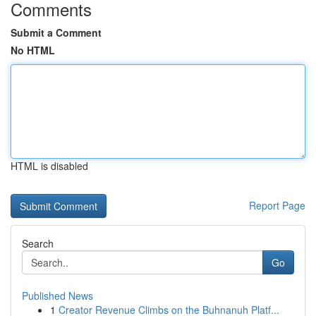
Comments
Submit a Comment
No HTML
HTML is disabled
Report Page
Search
Go
Published News
1
Creator Revenue Climbs on the Buhnanuh Platf...