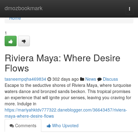
Home
dmozbookmark
Togg
navi
Home
1
Riviera Maya: Where Desire
Flows
tasneempqha469834
302 days ago
News
Discuss
Escape to the seductive shores of Riviera Maya, where turquoise
waters dance and bronzed sands beckon. This tropical promises
an experience that will ignite your senses, leaving you craving for
more. Indulge in
https://mariyahktdv777322.daneblogger.com/36643457/riviera-
maya-where-desire-flows
Comments
Who Upvoted