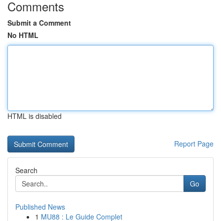
Comments
Submit a Comment
No HTML
HTML is disabled
Report Page
Search
Go
Published News
1
MU88 : Le Guide Complet