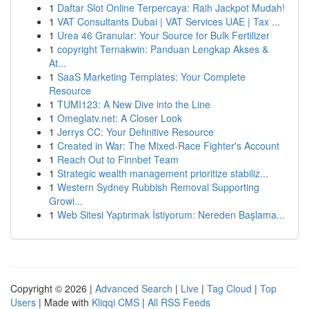
1
Daftar Slot Online Terpercaya: Raih Jackpot Mudah!
1
VAT Consultants Dubai | VAT Services UAE | Tax ...
1
Urea 46 Granular: Your Source for Bulk Fertilizer
1
copyright Ternakwin: Panduan Lengkap Akses &
At...
1
SaaS Marketing Templates: Your Complete
Resource
1
TUMI123: A New Dive into the Line
1
Omeglatv.net: A Closer Look
1
Jerrys CC: Your Definitive Resource
1
Created in War: The Mixed-Race Fighter's Account
1
Reach Out to Finnbet Team
1
Strategic wealth management prioritize stabiliz...
1
Western Sydney Rubbish Removal Supporting
Growi...
1
Web Sitesi Yaptırmak İstiyorum: Nereden Başlama...
Copyright © 2026 |
Advanced Search
|
Live
|
Tag Cloud
|
Top
Users
| Made with
Kliqqi CMS
|
All RSS Feeds