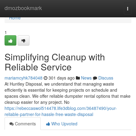
Home
dmozbookmark
Togg
navi
Home
1
Simplifying Cleanup with
Reliable Service
mariamcyhk784048
301 days ago
News
Discuss
At Huntley Disposal, we understand that managing waste
efficiently is essential for keeping projects on schedule and
spaces clean. We offer reliable dumpster rental options that make
cleanup easier for any project. No
https://rebeccaswol514478.life3dblog.com/36487490/your-
reliable-partner-for-hassle-free-waste-disposal
Comments
Who Upvoted