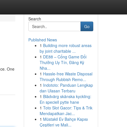
Search
Go
Published News
1
Building more robust areas
by joint charitable ...
1
DE88 – Cổng Game Đổi
Thưởng Uy Tín, Đăng Ký
Nha...
nce. One
1
Hassle-free Waste Disposal
Through Rubbish Remo...
1
Indototo: Panduan Lengkap
dan Ulasan Terbaru
1
Blådvärg skånska kyckling:
En speciell pytte hane
1
Toto Slot Gacor: Tips & Trik
Mendapatkan Jac...
1
Müstakil Ev Bahçe Kapısı
Çeşitleri ve Mali...