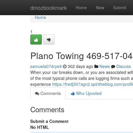
Home
dmozbookmark
Home
New
Submit
Home
1
Plano Towing 469-517-0
samuela074rye9
302 days ago
News
Discuss
When your car breaks down, or you are associated with
of the most typical phone calls are lugging firms such 
experience
https://fredj307agn2.spintheblog.com/profil
Comments
Who Upvoted
Comments
Submit a Comment
No HTML