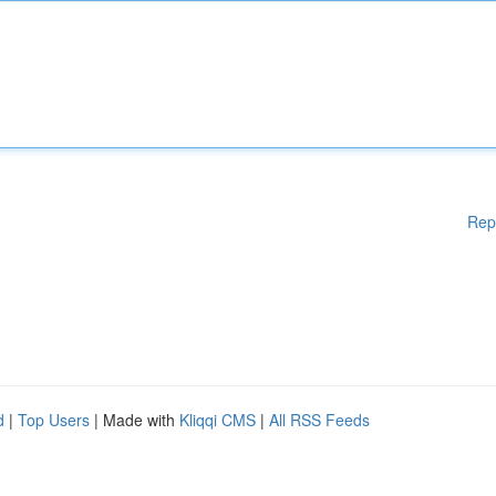
Rep
d
|
Top Users
| Made with
Kliqqi CMS
|
All RSS Feeds