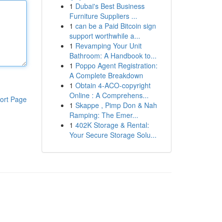
1
Dubai's Best Business
Furniture Suppliers ...
1
can be a Paid Bitcoin sign
support worthwhile a...
1
Revamping Your Unit
Bathroom: A Handbook to...
1
Poppo Agent Registration:
A Complete Breakdown
1
Obtain 4-ACO-copyright
Online : A Comprehens...
ort Page
1
Skappe , Pimp Don & Nah
Ramping: The Emer...
1
402K Storage & Rental:
Your Secure Storage Solu...