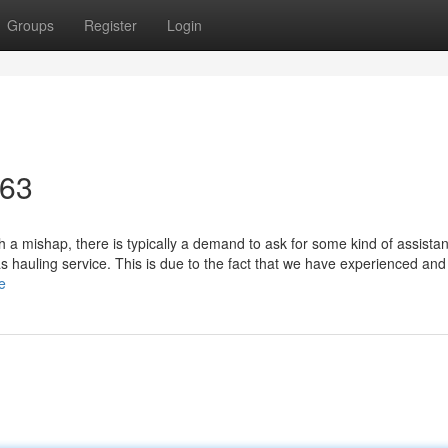
Groups
Register
Login
463
 a mishap, there is typically a demand to ask for some kind of assista
as hauling service. This is due to the fact that we have experienced and
e