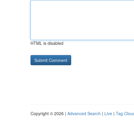
HTML is disabled
Copyright © 2026 |
Advanced Search
|
Live
|
Tag Clou