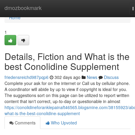
Home
dmozbookmark
T
n
Home
1
Details, Fiction and What is the
best Conolidine Supplement
friedensreichd987pqp6
302 days ago
News
Discuss
Complete your ask for on the internet or Call us by cellular phone.
A coordinator will abide by up to view if copyright is ideal for you.
The suggestions sort on this page can be utilized to report written
content that isn't correct, up-to-day or questionable in almost
https://conolidineforanklepainaft46565.blogsmine.com/38155923/ab
what-is-the-best-conolidine-supplement
Comments
Who Upvoted