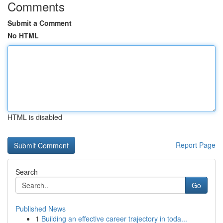
Comments
Submit a Comment
No HTML
HTML is disabled
Report Page
Search
Go
Published News
1
Building an effective career trajectory in toda...