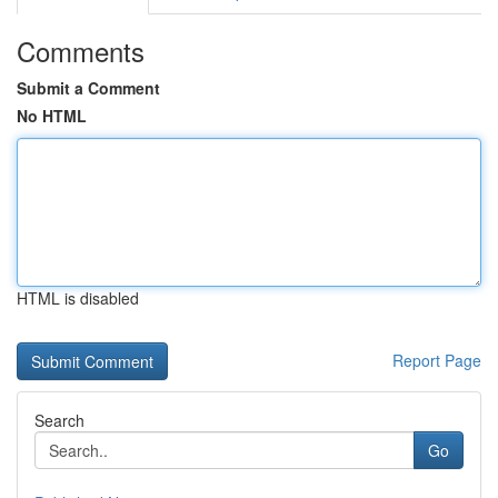
Comments
Submit a Comment
No HTML
HTML is disabled
Report Page
Search
Go