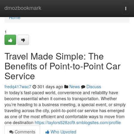
Home
dmozbookmark
Togg
navi
Home
1
Travel Made Simple: The
Benefits of Point-to-Point Car
Service
fredq417wac7
301 days ago
News
Discuss
In today’s fast-paced world, convenience and reliability have
become essential when it comes to transportation. Whether
you’re heading to a business meeting, a special event, or simply
traveling across the city, point-to-point car service has emerged
as one of the most efficient and comfortable ways to move from
one destination
https://taylors528zcf9.smblogsites.com/profile
Comments
Who Upvoted