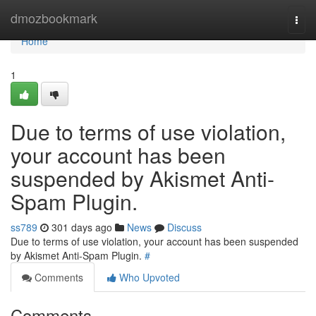
Home
dmozbookmark
Togg
navi
Home
1
Due to terms of use violation,
your account has been
suspended by Akismet Anti-
Spam Plugin.
ss789
301 days ago
News
Discuss
Due to terms of use violation, your account has been suspended
by Akismet Anti-Spam Plugin.
#
Comments
Who Upvoted
Comments