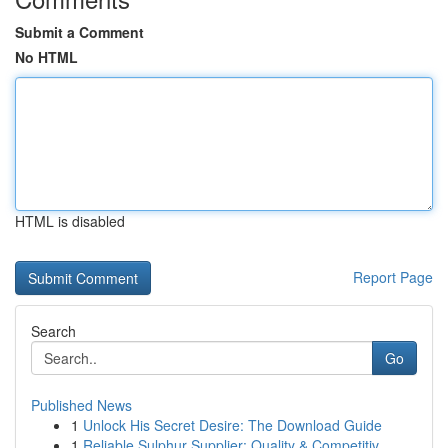
Submit a Comment
No HTML
HTML is disabled
Report Page
Search
Go
Published News
1
Unlock His Secret Desire: The Download Guide
1
Reliable Sulphur Supplier: Quality & Competitiv...