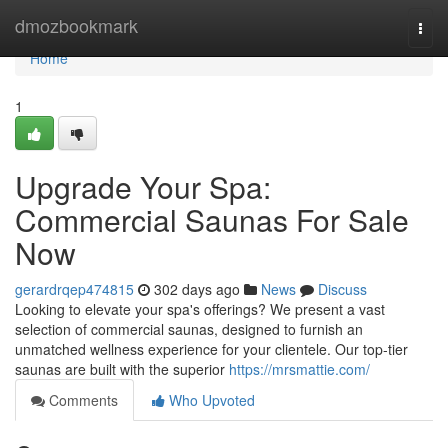
Home
dmozbookmark
Togg
navi
Home
1
Upgrade Your Spa:
Commercial Saunas For Sale
Now
gerardrqep474815
302 days ago
News
Discuss
Looking to elevate your spa's offerings? We present a vast
selection of commercial saunas, designed to furnish an
unmatched wellness experience for your clientele. Our top-tier
saunas are built with the superior
https://mrsmattie.com/
Comments
Who Upvoted