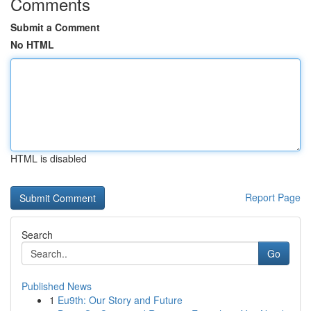
Comments
Submit a Comment
No HTML
HTML is disabled
Report Page
Search
Go
Published News
1
Eu9th: Our Story and Future