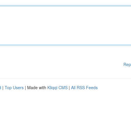
Rep
d
|
Top Users
| Made with
Kliqqi CMS
|
All RSS Feeds