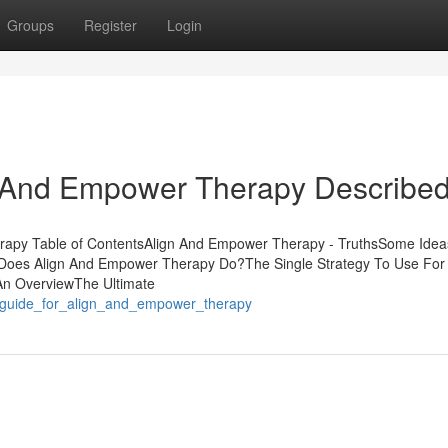
Groups
Register
Login
n And Empower Therapy Describe
rapy Table of ContentsAlign And Empower Therapy - TruthsSome Idea
es Align And Empower Therapy Do?The Single Strategy To Use For 
n OverviewThe Ultimate
y_guide_for_align_and_empower_therapy