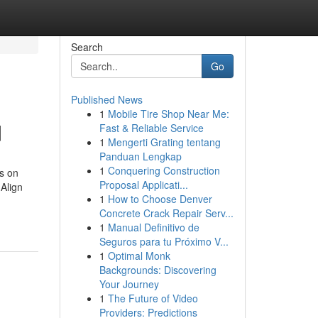
Search
Go
Published News
1
Mobile Tire Shop Near Me:
d
Fast & Reliable Service
1
Mengerti Grating tentang
Panduan Lengkap
1
Conquering Construction
s on
Proposal Applicati...
Align
1
How to Choose Denver
Concrete Crack Repair Serv...
1
Manual Definitivo de
Seguros para tu Próximo V...
1
Optimal Monk
Backgrounds: Discovering
Your Journey
1
The Future of Video
Providers: Predictions