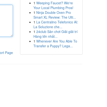
1
Weeping Faucet? We're
Your Local Plumbing Pros!
1
Ninja Double Oven Pro
Smart XL Review: The Ulti...
1
La Centralino Telefonico AI:
La Soluzione che...
1
24club Sân chơi Giải giải trí
Hàng lớn nhất...
1
Whenever Are You Able To
Transfer a Puppy? Lega...
ort Page