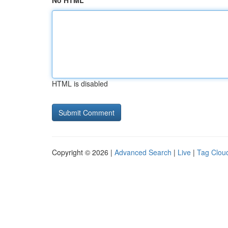
No HTML
HTML is disabled
Copyright © 2026 |
Advanced Search
|
Live
|
Tag Clou