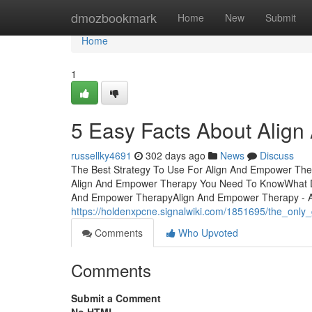
Home
dmozbookmark
Home
New
Submit
Home
1
5 Easy Facts About Alig
russellky4691
302 days ago
News
Discuss
The Best Strategy To Use For Align And Empower The
Align And Empower Therapy You Need To KnowWhat Do
And Empower TherapyAlign And Empower Therapy - A
https://holdenxpcne.signalwiki.com/1851695/the_onl
Comments
Who Upvoted
Comments
Submit a Comment