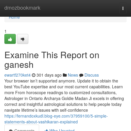
Home
dmozbookmark
Togg
navi
Home
1
Examine This Report on
ganesh
ewartf270ket4
301 days ago
News
Discuss
Your browser isn’t supported anymore. Update it to obtain the
best YouTube expertise and our most current capabilities. Learn
more From horoscope readings to customized consultations,
Astrologer in Ontario Archarya Goldie Madan Ji excels in offering
correct and insightful astrological solutions to help people today
navigate lifetime’s issues with self-confidence
https://fernandoxkudl.blog-eye.com/37959100/5-simple-
statements-about-vashikaran-explained
Comments
Who Upvoted