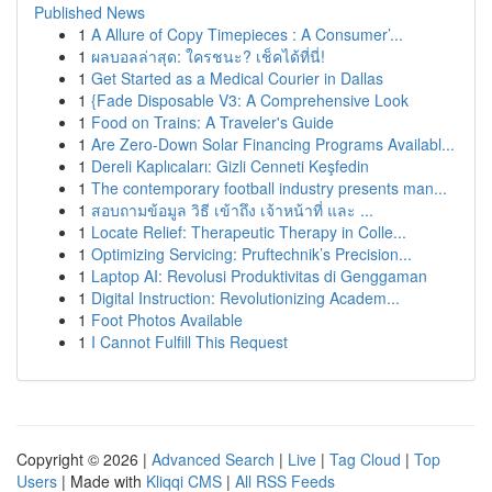
Published News
1
A Allure of Copy Timepieces : A Consumer’...
1
ผลบอลล่าสุด: ใครชนะ? เช็คได้ที่นี่!
1
Get Started as a Medical Courier in Dallas
1
{Fade Disposable V3: A Comprehensive Look
1
Food on Trains: A Traveler's Guide
1
Are Zero-Down Solar Financing Programs Availabl...
1
Dereli Kaplıcaları: Gizli Cenneti Keşfedin
1
The contemporary football industry presents man...
1
สอบถามข้อมูล วิธี เข้าถึง เจ้าหน้าที่ และ ...
1
Locate Relief: Therapeutic Therapy in Colle...
1
Optimizing Servicing: Pruftechnik’s Precision...
1
Laptop AI: Revolusi Produktivitas di Genggaman
1
Digital Instruction: Revolutionizing Academ...
1
Foot Photos Available
1
I Cannot Fulfill This Request
Copyright © 2026 |
Advanced Search
|
Live
|
Tag Cloud
|
Top
Users
| Made with
Kliqqi CMS
|
All RSS Feeds