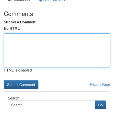
Comments
Submit a Comment
No HTML
HTML is disabled
Report Page
Search
Go