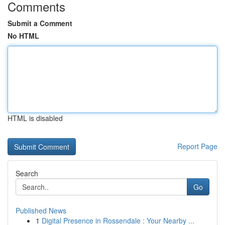
Comments
Submit a Comment
No HTML
HTML is disabled
Report Page
Search
Go
Published News
1
Digital Presence in Rossendale : Your Nearby ...