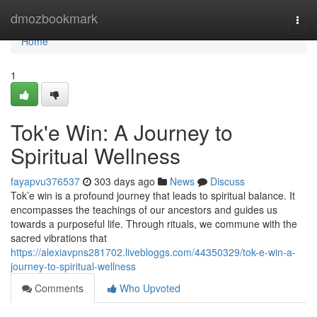
Home
dmozbookmark
Togg
navi
Home
1
Tok'e Win: A Journey to
Spiritual Wellness
fayapvu376537
303 days ago
News
Discuss
Tok’e win is a profound journey that leads to spiritual balance. It
encompasses the teachings of our ancestors and guides us
towards a purposeful life. Through rituals, we commune with the
sacred vibrations that
https://alexiavpns281702.livebloggs.com/44350329/tok-e-win-a-
journey-to-spiritual-wellness
Comments
Who Upvoted