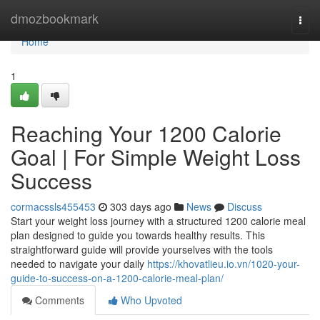
Home
dmozbookmark
Togg
navi
Home
1
Reaching Your 1200 Calorie
Goal | For Simple Weight Loss
Success
cormacssls455453
303 days ago
News
Discuss
Start your weight loss journey with a structured 1200 calorie meal
plan designed to guide you towards healthy results. This
straightforward guide will provide yourselves with the tools
needed to navigate your daily
https://khovatlieu.io.vn/1020-your-
guide-to-success-on-a-1200-calorie-meal-plan/
Comments
Who Upvoted