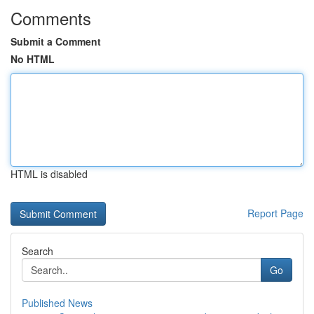
Comments
Submit a Comment
No HTML
HTML is disabled
Report Page
Search
Go
Published News