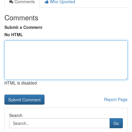
Comments
Who Upvoted
Comments
Submit a Comment
No HTML
HTML is disabled
Report Page
Search
Go