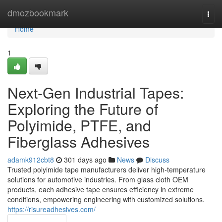
Home
dmozbookmark
Togg
navi
Home
1
Next-Gen Industrial Tapes:
Exploring the Future of
Polyimide, PTFE, and
Fiberglass Adhesives
adamk912cbt8
301 days ago
News
Discuss
Trusted polyimide tape manufacturers deliver high-temperature
solutions for automotive industries. From glass cloth OEM
products, each adhesive tape ensures efficiency in extreme
conditions, empowering engineering with customized solutions.
https://risureadhesives.com/