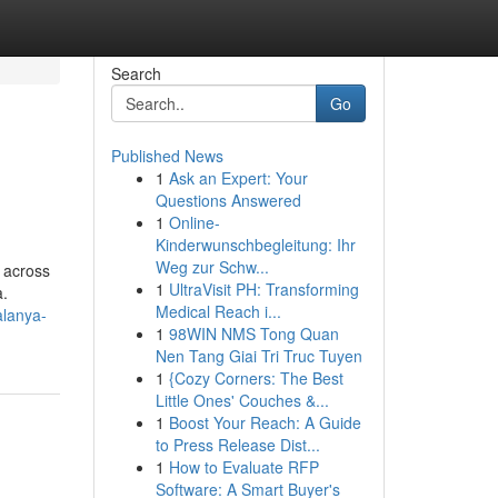
Search
Go
Published News
1
Ask an Expert: Your
Questions Answered
1
Online-
Kinderwunschbegleitung: Ihr
Weg zur Schw...
 across
1
UltraVisit PH: Transforming
a.
Medical Reach i...
alanya-
1
98WIN NMS Tong Quan
Nen Tang Giai Tri Truc Tuyen
1
{Cozy Corners: The Best
Little Ones' Couches &...
1
Boost Your Reach: A Guide
to Press Release Dist...
1
How to Evaluate RFP
Software: A Smart Buyer's