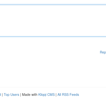
Rep
d
|
Top Users
| Made with
Kliqqi CMS
|
All RSS Feeds