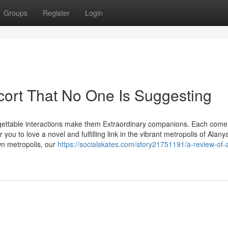
Groups
Register
Login
cort That No One Is Suggesting
orgettable interactions make them Extraordinary companions. Each come
 you to love a novel and fulfilling link in the vibrant metropolis of Alany
n metropolis, our
https://socialskates.com/story21751191/a-review-of-