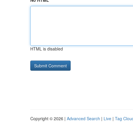
No HTML
HTML is disabled
Copyright © 2026 |
Advanced Search
|
Live
|
Tag Clou