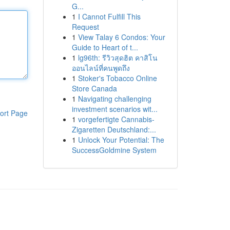
G...
1
I Cannot Fulfill This
Request
1
View Talay 6 Condos: Your
Guide to Heart of t...
1
lg96th: รีวิวสุดฮิต คาสิโน
ออนไลน์ที่คนพูดถึง
1
Stoker's Tobacco Online
Store Canada
1
Navigating challenging
investment scenarios wit...
ort Page
1
vorgefertigte Cannabis-
Zigaretten Deutschland:...
1
Unlock Your Potential: The
SuccessGoldmine System