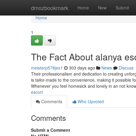
Home
dmozbookmark
Home
New
Submit
Home
1
The Fact About alanya es
meisterp578jes1
303 days ago
News
Discuss
Their professionalism and dedication to creating unf
is tailor-made to the convenience, making it possible for
Whenever you feel homesick and lonely in an not know
escort
Comments
Who Upvoted
Comments
Submit a Comment