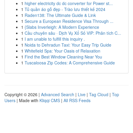
1
higher electricity dc dc converter for Power st...
1
Tủ quần áo gỗ đẹp - Trào lưu thiết kế 2024
1
Raden138: The Ultimate Guide & Link
1
Secure a European Residence Visa Through ...
1
{Slabs Inverleigh: A Modern Experience
1
Cầu chuyên sâu · Dịch Vụ Xổ Số VIP: Phân tích C...
1
I am unable to fulfill this inquiry .
1
Noida to Dehradun Taxi: Your Easy Trip Guide
1
Whitefield Spa: Your Oasis of Relaxation
1
Find the Best Window Cleaning Near You
1
Tuscaloosa Zip Codes: A Comprehensive Guide
Copyright © 2026 |
Advanced Search
|
Live
|
Tag Cloud
|
Top
Users
| Made with
Kliqqi CMS
|
All RSS Feeds