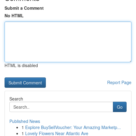
Submit a Comment
No HTML
HTML is disabled
Report Page
Search
Go
Published News
1
Explore BuySellVoucher: Your Amazing Marketp...
1
Lovely Flowers Near Atlantic Ave