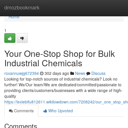
Home
dmozbookmark
Home
1
Your One-Stop Shop for Bulk
Industrial Chemicals
roxannuwjg672394
302 days ago
News
Discuss
Looking for top-notch sources of industrial chemicals? Look no
further! We/Our team/We are dedicated/committed/passionate to
providing clients/customers/businesses with a wide range of high-
quality
https://lexiebifu812611.wikilowdown.com/7208242/our_one_stop_sho
Comments
Who Upvoted
Comments