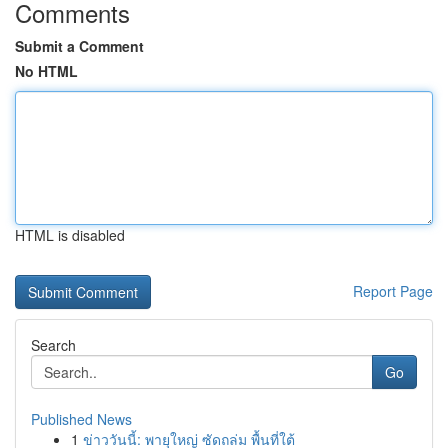
Comments
Submit a Comment
No HTML
HTML is disabled
Report Page
Search
Go
Published News
1
ข่าววันนี้: พายุใหญ่ ซัดถล่ม พื้นที่ใต้