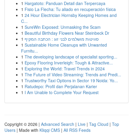
1
Hargatoto: Panduan Detail dan Terpercaya
1
Fisio La Flecha: Tu aliado en recuperación física
1
24 Hour Electrician Hornsby Keeping Homes and
C...
1
SureWin Exposed: Unmasking the Scam
1
Beautiful Birthday Flowers Near Steinbeck Dr
1
סוויטות מושלמים לבני זוג : הכתבה המקיף
1
Sustainable Home Cleanups with Unwanted
Furnitu...
1
The developing landscape of specialist sporting...
1
Epoxy Flooring Inverleigh: Tough & Attractive...
1
Exploring the World: Travel Trends in 2024
1
The Future of Video Streaming: Trends and Predi...
1
Trustworthy Taxi Options in Sector 19 Noida: Yo...
1
Ratudepo: Profil dan Perjalanan Karier
1
I Am Unable to Complete Your Request
Copyright © 2026 |
Advanced Search
|
Live
|
Tag Cloud
|
Top
Users
| Made with
Kliqqi CMS
|
All RSS Feeds