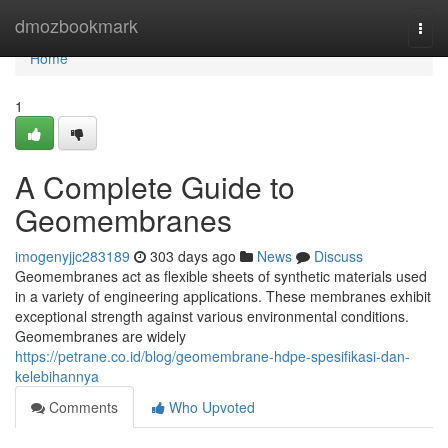
Home
dmozbookmark
Togg
navi
Home
1
A Complete Guide to
Geomembranes
imogenyjjc283189
303 days ago
News
Discuss
Geomembranes act as flexible sheets of synthetic materials used
in a variety of engineering applications. These membranes exhibit
exceptional strength against various environmental conditions.
Geomembranes are widely
https://petrane.co.id/blog/geomembrane-hdpe-spesifikasi-dan-
kelebihannya
Comments
Who Upvoted