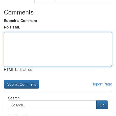
Comments
Submit a Comment
No HTML
HTML is disabled
Report Page
Search
Go