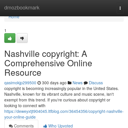
Home
dmozbookmark
Togg
navi
Home
1
Nashville copyright: A
Comprehensive Online
Resource
qasimokjp299500
300 days ago
News
Discuss
copyright is becoming increasingly popular in the United States.
Nashville, known for its vibrant culture and music scene, isn't
exempt from this trend. If you're curious about copyright or
looking to connect with
https://deweyxtjt904045.ltfblog.com/36454356/copyright-nashville-
your-online-guide
Comments
Who Upvoted