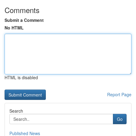
Comments
Submit a Comment
No HTML
HTML is disabled
Report Page
Search
Go
Published News