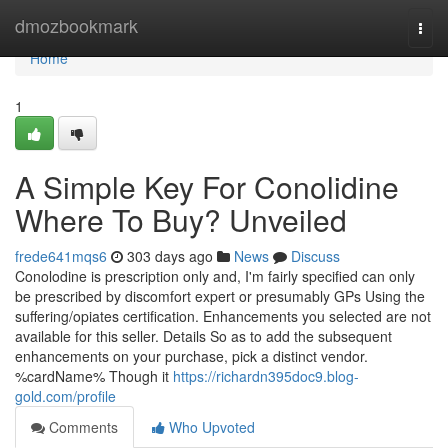
Home
dmozbookmark
Togg
navi
Home
1
A Simple Key For Conolidine
Where To Buy? Unveiled
frede641mqs6
303 days ago
News
Discuss
Conolodine is prescription only and, I'm fairly specified can only
be prescribed by discomfort expert or presumably GPs Using the
suffering/opiates certification. Enhancements you selected are not
available for this seller. Details So as to add the subsequent
enhancements on your purchase, pick a distinct vendor.
%cardName% Though it
https://richardn395doc9.blog-
gold.com/profile
Comments
Who Upvoted