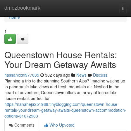
Home
dmozbookmark
Togg
navi
Home
1
Queenstown House Rentals:
Your Dream Getaway Awaits
hassanxxni977835
302 days ago
News
Discuss
Planning a trip to the stunning Southern Alps? Imagine waking up
to panoramic lake views and fresh mountain air. Nestled in the
heart of adventure, Queenstown offers an array of incredible
house rentals perfect for
https://nanaheja251969.tinyblogging.com/queenstown-house-
rentals-your-dream-getaway-awaits-queenstown-accommodation-
options-81672963
Comments
Who Upvoted