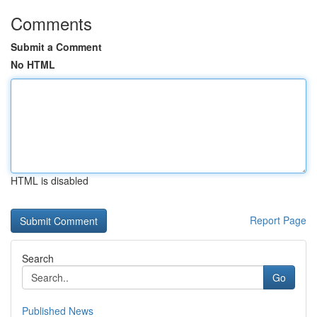
Comments
Submit a Comment
No HTML
HTML is disabled
Report Page
Search
Go
Published News