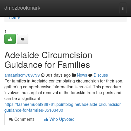
Home
dmozbookmark
Togg
navi
Home
1
Adelaide Circumcision
Guidance for Families
amaanlscm789799
301 days ago
News
Discuss
For families in Adelaide contemplating circumcision for their son,
gathering comprehensive information is crucial. This procedure
involves the surgical removal of the foreskin from the penis and
can be a significant
https://tasneemuoaf988761.pointblog.net/adelaide-circumcision-
guidance-for-families-85103430
Comments
Who Upvoted