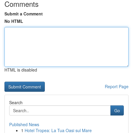
Comments
Submit a Comment
No HTML
HTML is disabled
Report Page
Search
Go
Published News
1
Hotel Tropea: La Tua Oasi sul Mare